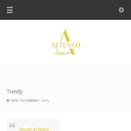
Trendy
Home
Our Collection
Trendy
Young at heart.