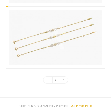
1
2
Copyright © 2016-2023 Attento Jewelry sarl -
Our Privacy Policy