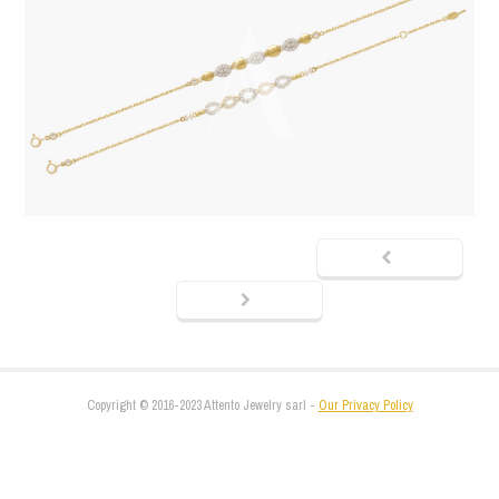
Copyright © 2016-2023 Attento Jewelry sarl -
Our Privacy Policy