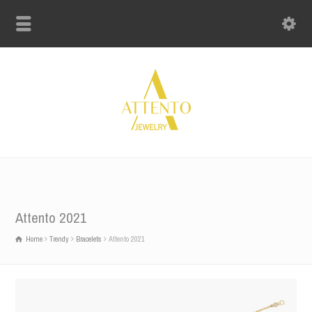
Attento 2021
Home
Trendy
Bracelets
Attento 2021