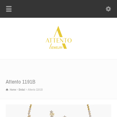
Attento 1191B
Home
Bridal
Attento 1191B